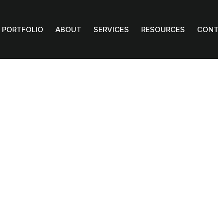
PORTFOLIO
ABOUT
SERVICES
RESOURCES
CONT