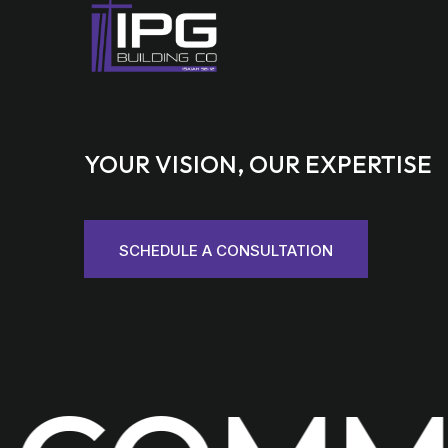
YOUR VISION, OUR EXPERTISE
SCHEDULE A CONSULTATION