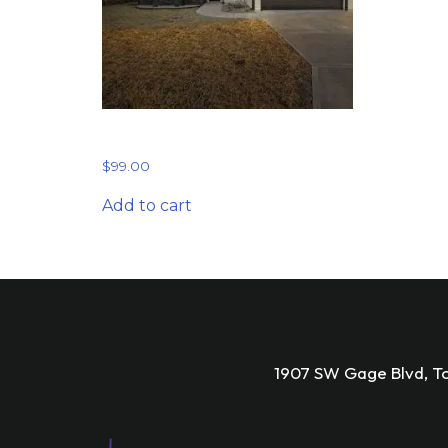
Starter Plan
$
99.00
Add to cart
1907 SW Gage Blvd, T