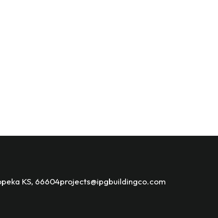
opeka KS, 66604
projects@ipgbuildingco.com