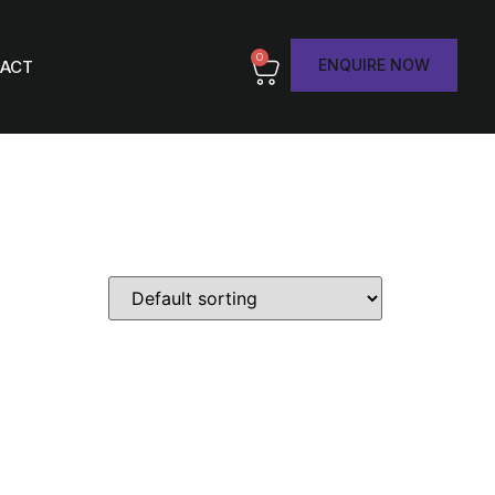
0
ENQUIRE NOW
ACT