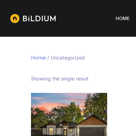
HOME
/ Uncategorized
Home
Uncategorized
Showing the single result