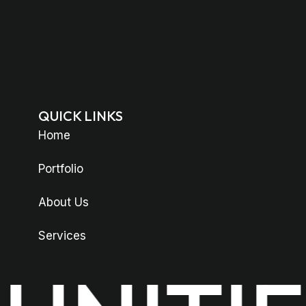
QUICK LINKS
Home
Portfolio
About Us
Services