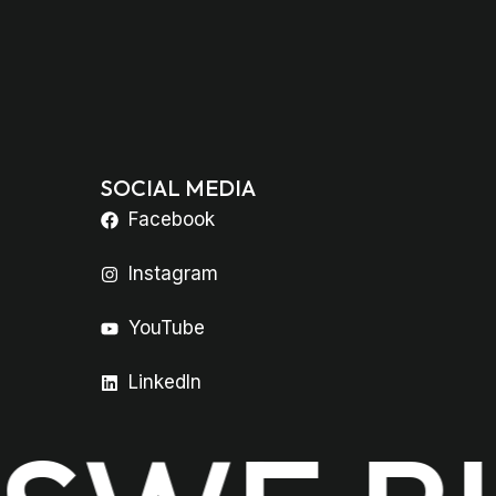
SOCIAL MEDIA
Facebook
Instagram
YouTube
LinkedIn